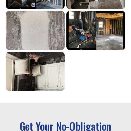
Get Your No-Obligation