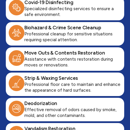
Covid-19 Disinfecting
Specialized disinfecting services to ensure a
safe environment.
Biohazard & Crime Scene Cleanup
Professional cleanup for sensitive situations
requiring special attention.
Move Outs & Contents Restoration
Assistance with contents restoration during
moves or renovations.
Strip & Waxing Services
Professional floor care to maintain and enhance
the appearance of hard surfaces.
Deodorization
Effective removal of odors caused by smoke,
mold, and other contaminants.
Vandalism Restoration