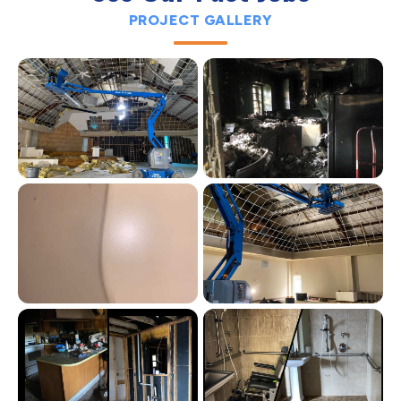
PROJECT GALLERY