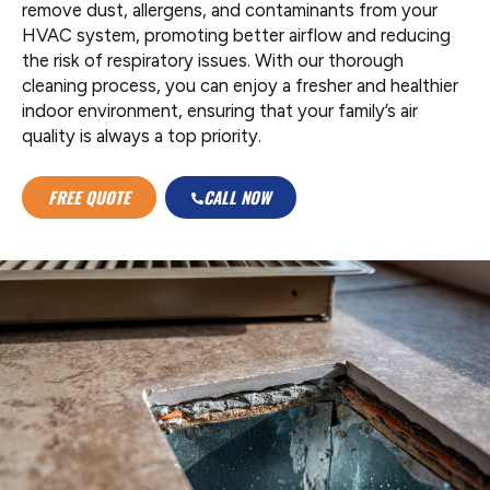
remove dust, allergens, and contaminants from your
HVAC system, promoting better airflow and reducing
the risk of respiratory issues. With our thorough
cleaning process, you can enjoy a fresher and healthier
indoor environment, ensuring that your family’s air
quality is always a top priority.
FREE QUOTE
CALL NOW