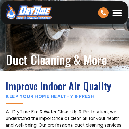
Duct Cleaning & More
Improve Indoor Air Quality
KEEP YOUR HOME HEALTHY & FRESH
At DryTime Fire & Water Clean-Up & Restoration, we
understand the importance of clean air for your health
and well-being. Our professional duct cleaning services