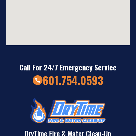
Call For 24/7 Emergency Service
601.754.0593
DryTime Fire & Water Clean-Up