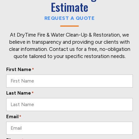
Estimate
REQUEST A QUOTE
At DryTime Fire & Water Clean-Up & Restoration, we
believe in transparency and providing our clients with
clear information. Contact us for a free, no-obligation
quote tailored to your specific restoration needs.
First Name
*
Last Name
*
Email
*