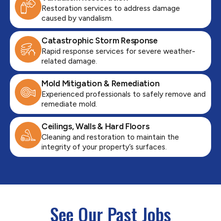
Restoration services to address damage
caused by vandalism.
Catastrophic Storm Response
Rapid response services for severe weather-
related damage.
Mold Mitigation & Remediation
Experienced professionals to safely remove and
remediate mold.
Ceilings, Walls & Hard Floors
Cleaning and restoration to maintain the
integrity of your property’s surfaces.
See Our Past Jobs