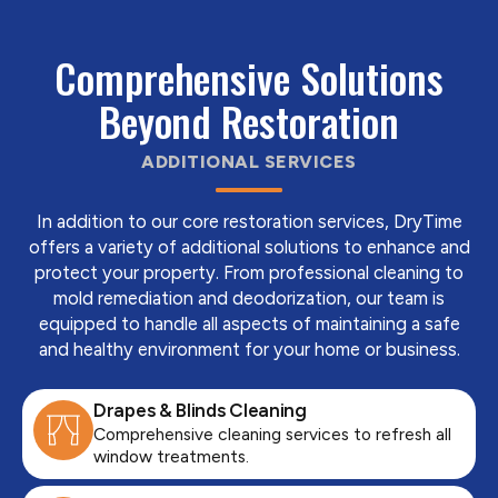
Comprehensive Solutions
Beyond Restoration
ADDITIONAL SERVICES
In addition to our core restoration services, DryTime
offers a variety of additional solutions to enhance and
protect your property. From professional cleaning to
mold remediation and deodorization, our team is
equipped to handle all aspects of maintaining a safe
and healthy environment for your home or business.
Drapes & Blinds Cleaning
Comprehensive cleaning services to refresh all
window treatments.