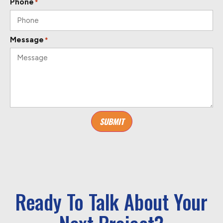
Phone
*
Message
*
SUBMIT
Ready To Talk About Your