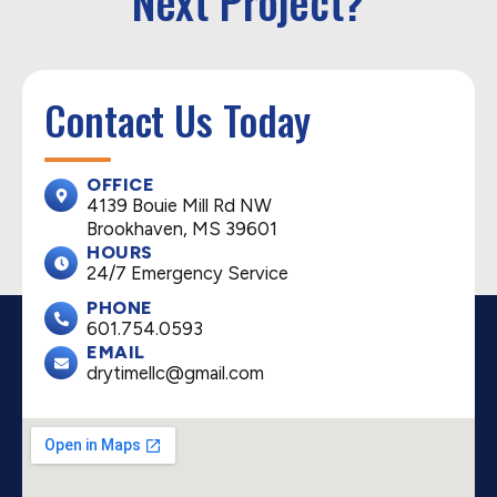
Next Project?
Contact Us Today
OFFICE
4139 Bouie Mill Rd NW
Brookhaven, MS 39601
HOURS
24/7 Emergency Service
PHONE
601.754.0593
EMAIL
drytimellc@gmail.com